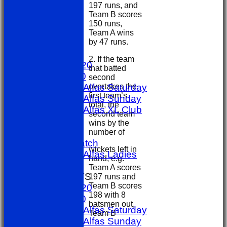
197 runs, and
Team B scores
150 runs,
HOME
Team A wins
by 47 runs.
NEWS
FIXTURES
2. If the team
1st X1 T20
that batted
1st X1 40
second
overtakes the
Sporting Alfas Saturday
first team’s
Sporting Alfas Sunday
total, the
Sporting Alfas XL Club
second team
Umpires
wins by the
golf day
number of
Other Match
wickets left in
Sporting Alfas Ladies
hand, e.g.
Midweek
Team A scores
TEAMSHEETS
197 runs and
Team B scores
1st X1 T20
198 with 8
1st X1 40
batsmen out,
Sporting Alfas Saturday
Team B
Sporting Alfas Sunday