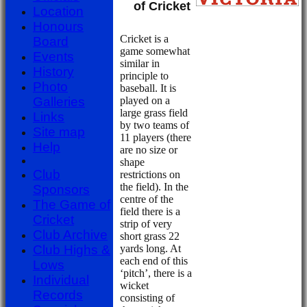
Club
of Cricket
Location
Honours
Cricket is a
Board
game somewhat
Events
similar in
History
principle to
Photo
baseball. It is
played on a
Galleries
large grass field
Links
by two teams of
Site map
11 players (there
Help
are no size or
shape
Club
restrictions on
the field). In the
Sponsors
centre of the
The Game of
field there is a
Cricket
strip of very
Club Archive
short grass 22
yards long. At
Club Highs &
each end of this
Lows
‘pitch’, there is a
Individual
wicket
Records
consisting of