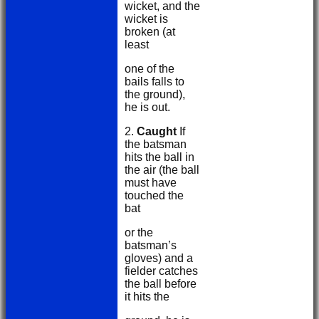
wicket, and the
wicket is
broken (at
least
one of the
bails falls to
the ground),
he is out.
2.
Caught
If
the batsman
hits the ball in
the air (the ball
must have
touched the
bat
or the
batsman’s
gloves) and a
fielder catches
the ball before
it hits the