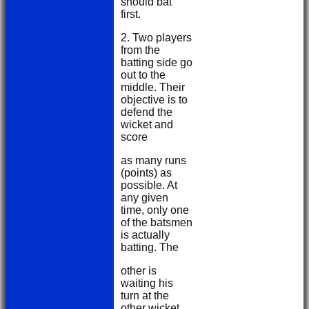
should bat
first.
2. Two players
from the
batting side go
out to the
middle. Their
objective is to
defend the
wicket and
score
as many runs
(points) as
possible. At
any given
time, only one
of the batsmen
is actually
batting. The
other is
waiting his
turn at the
other wicket.