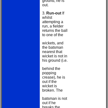
ground, he is
out.
3.
Run-out
If
whilst
attempting a
run, a fielder
returns the ball
to one of the
wickets, and
the batsman
nearest that
wicket is not in
his ground (i.e.
behind the
popping
crease), he is
out if the
wicket is
broken. The
batsman is not
out if he
breaks the