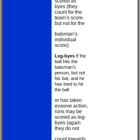
scored as
byes (they
count for the
team’s score
but not for the
batsman’s
individual
score).
Leg-byes
If the
ball hits the
batsman’s
person, but not
his bat, and he
has tried to hit
the ball
or has taken
evasive action,
runs may be
scored as leg-
byes (again
they do not
count towards