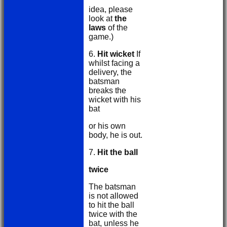
idea, please
look at
the
laws
of the
game.)
6.
Hit wicket
If
whilst facing a
delivery, the
batsman
breaks the
wicket with his
bat
or his own
body, he is out.
7.
Hit the ball
twice
The batsman
is not allowed
to hit the ball
twice with the
bat, unless he