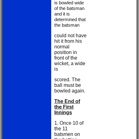
is bowled wide
of the batsman
and it is
determined that
the batsman
could not have
hit it from his
normal
position in
front of the
wicket, a wide
is
scored. The
ball must be
bowled again.
The End of
the First
Innings
1. Once 10 of
the 11
batsmen on