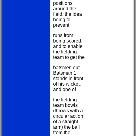
positions
around the
field, the idea
being to
prevent
runs from
being scored,
and to enable
the fielding
team to get the
batsmen out.
Batsman 1
stands in front
of his wicket,
and one of
the fielding
team bowls
(throws with a
circular action
of a straight
arm) the ball
from the