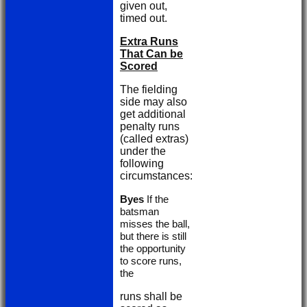
given out,
timed out.
Extra Runs
That Can be
Scored
The fielding
side may also
get additional
penalty runs
(called extras)
under the
following
circumstances:
Byes
If the
batsman
misses the ball,
but there is still
the opportunity
to score runs,
the
runs shall be