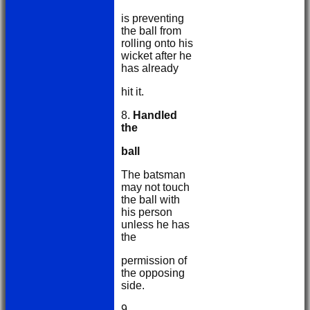
is preventing
the ball from
rolling onto his
wicket after he
has already
hit it.
8.
Handled
the
ball
The batsman
may not touch
the ball with
his person
unless he has
the
permission of
the opposing
side.
9.