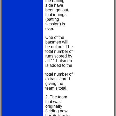
the batting
side have
been got out,
that innings
(batting
session) is
over.
One of the
batsmen will
be not out. The
total number of
runs scored by
all 11 batsmen
is added to the
total number of
extras scored
giving the
team’s total.
2. The team
that was
originally
fielding now
has its turn to