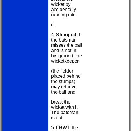
wicket by
accidentally
running into
it.
4.
Stumped
If
the batsman
misses the ball
and is not in
his ground, the
wicketkeeper
(the fielder
placed behind
the stumps)
may retrieve
the ball and
break the
wicket with it.
The batsman
is out.
5.
LBW
If the