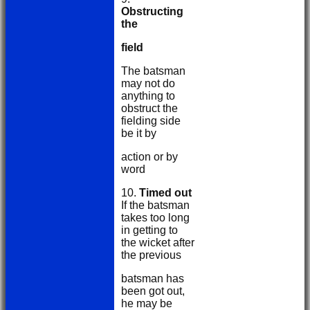
Obstructing
the
field
The batsman
may not do
anything to
obstruct the
fielding side
be it by
action or by
word
10.
Timed out
If the batsman
takes too long
in getting to
the wicket after
the previous
batsman has
been got out,
he may be