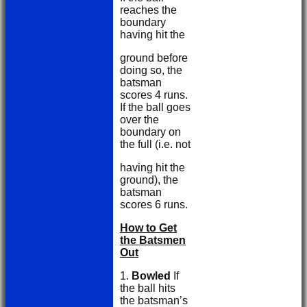
reaches the
boundary
having hit the
ground before
doing so, the
batsman
scores 4 runs.
If the ball goes
over the
boundary on
the full (i.e. not
having hit the
ground), the
batsman
scores 6 runs.
How to Get
the Batsmen
Out
1.
Bowled
If
the ball hits
the batsman’s