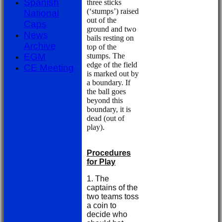
Spanish
three sticks
(‘stumps’) raised
National
out of the
Caps
ground and two
News
bails resting on
Archive
top of the
stumps. The
EGM
edge of the field
CE Meeting
is marked out by
a boundary. If
the ball goes
beyond this
boundary, it is
dead (out of
play).
Procedures
for Play
1. The
captains of the
two teams toss
a coin to
decide who