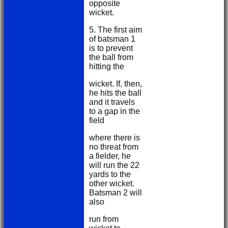
opposite
wicket.
5. The first aim
of batsman 1
is to prevent
the ball from
hitting the
wicket. If, then,
he hits the ball
and it travels
to a gap in the
field
where there is
no threat from
a fielder, he
will run the 22
yards to the
other wicket.
Batsman 2 will
also
run from