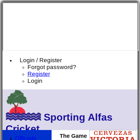
Login / Register
Forgot password?
Register
Login
Sporting Alfas
Cricket
The Game
Officials