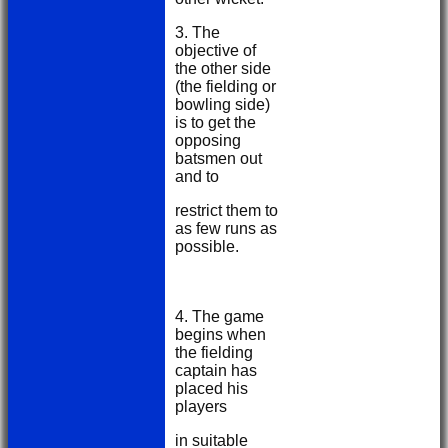
3. The
objective of
the other side
(the fielding or
bowling side)
is to get the
opposing
batsmen out
and to
restrict them to
as few runs as
possible.
4. The game
begins when
the fielding
captain has
placed his
players
in suitable