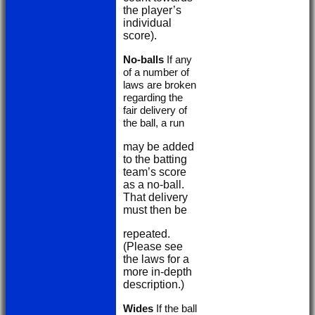
the player’s
individual
score).
No-balls
If any
of a number of
laws are broken
regarding the
fair delivery of
the ball, a run
may be added
to the batting
team’s score
as a no-ball.
That delivery
must then be
repeated.
(Please see
the laws for a
more in-depth
description.)
Wides
If the ball