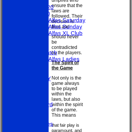
umpires who
AVERAGES
ensure that the
1st X1 T20
laws are
1st X1 40
followed. Their
Sporting Alfas Saturday
decision is
Sporting Alfas Sunday
final and
Sporting Alfas XL Club
should never
Umpires
be
golf day
contradicted
Other Match
by the players.
Sporting Alfas Ladies
The Spirit of
Midweek
the Game
STATS
Not only is the
AVAILABILITY
game always
CONTACT
to be played
Officials
within the
Location
laws, but also
Honours Board
within the spirit
of the game.
Events
This means
History
Photo Galleries
that fair play is
Links
paramount, and