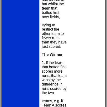
bat whilst the
team that
batted first
now fields,
trying to
restrict the
other team to
fewer runs
than they have
just scored.
The Winner
1. If the team
that batted first
scores more
runs, that team
wins by the
difference in
runs scored by
the two
teams, e.g. if
Team A scores