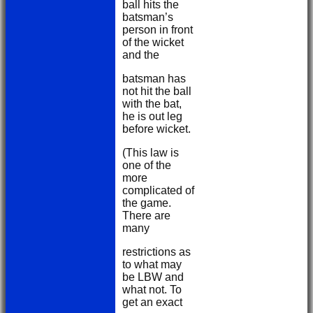
ball hits the
batsman’s
person in front
of the wicket
and the
batsman has
not hit the ball
with the bat,
he is out leg
before wicket.
(This law is
one of the
more
complicated of
the game.
There are
many
restrictions as
to what may
be LBW and
what not. To
get an exact