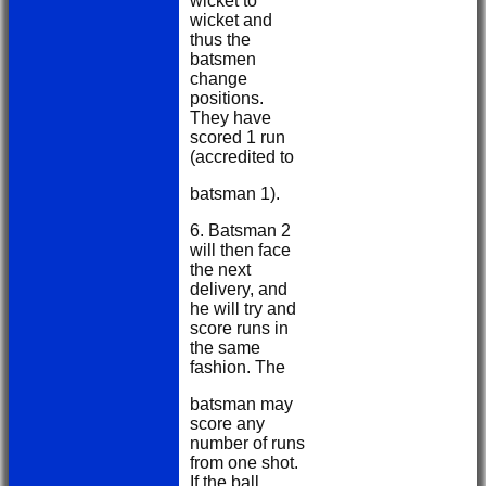
wicket to
wicket and
thus the
batsmen
change
positions.
They have
scored 1 run
(accredited to
batsman 1).
6. Batsman 2
will then face
the next
delivery, and
he will try and
score runs in
the same
fashion. The
batsman may
score any
number of runs
from one shot.
If the ball