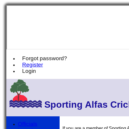
Forgot password?
Register
Login
Sporting Alfas Cri
Officials
If you are a member of Sporting A