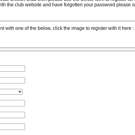
with the club website and have forgotten your password please 
with one of the below, click the image to register with it here :