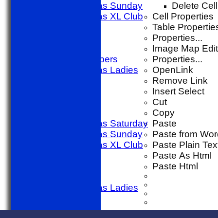
Sporting Alfas Sunday
Delete Cell
Sporting Alfas XL Club
Cell Properties
Umpires
Table Propertie
golf day
Properties...
Other Match
Image Map Edit
SACC Members
Properties...
Sporting Alfas Ladies
OpenLink
Midweek
Remove Link
AVERAGES
Insert Select
1st X1 T20
Cut
1st X1 40
Copy
Sporting Alfas Saturday
Paste
Sporting Alfas Sunday
Paste from Wor
Sporting Alfas XL Club
Paste Plain Tex
Umpires
Paste As Html
golf day
Paste Html
Other Match
Sporting Alfas Ladies
Midweek
STATS