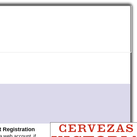
 Registration
a web account, if