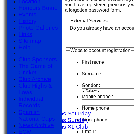
Location
you have registered previously 
Honours Board
a forgotten password form.
Events
History
External Services
Photo Galleries
Do you already have an account 
Links
Site map
Help
Website account registration
Club Sponsors
First name :
The Game of
Cricket
Surname :
Club Archive
HOME
Club Highs &
Gender :
NEWS
Lows
FIXTURES
Mobile phone :
Individual
1st X1 T20
Records
1st X1 40
Home phone :
Spanish
Sporting Alfas Saturday
National Caps
Sporting Alfas Sunday
Work phone :
News Archive
Sporting Alfas XL Club
EGM
Email :
Umpires