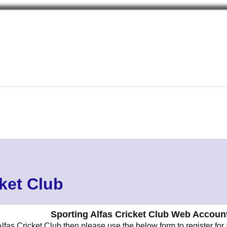
cket Club
Sporting Alfas Cricket Club Web Account
lfas Cricket Club then please use the below form to register for 