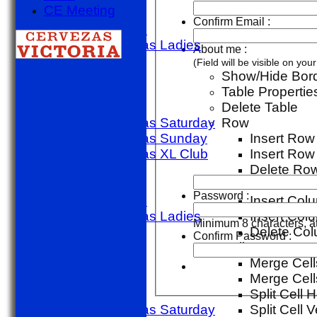
CE Meeting
golf day
Confirm Email :
Other Match
Sporting Alfas Ladies
About me :
Midweek
(Field will be visible on yo
TEAMSHEETS
Show/Hide Bor
1st X1 T20
Table Propertie
1st X1 40
Delete Table
Sporting Alfas Saturday
Row
Sporting Alfas Sunday
Insert Ro
Sporting Alfas XL Club
Insert Row
Umpires
Delete Ro
golf day
Column
Password :
Other Match
Insert Colu
Sporting Alfas Ladies
Insert Colu
Minimum 8 characters, at
Midweek
Delete Co
Confirm Password :
All teams
Cell
TEAMS
Merge Cell
1st X1 T20
Merge Cells
1st X1 40
Split Cell H
Sporting Alfas Saturday
Split Cell V