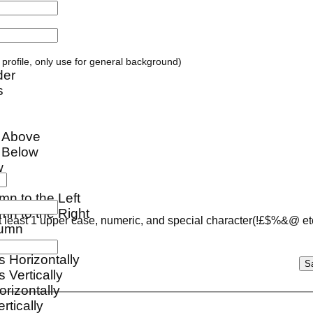
ur profile, only use for general background)
der
s
w Above
 Below
w
mn to the Left
mn to the Right
 least 1 upper case, numeric, and special character(!£$%&@ et
lumn
s Horizontally
 Vertically
orizontally
ertically