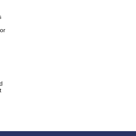
s
or
d
t