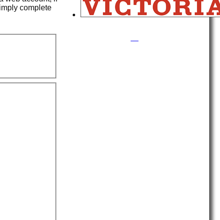
simply complete