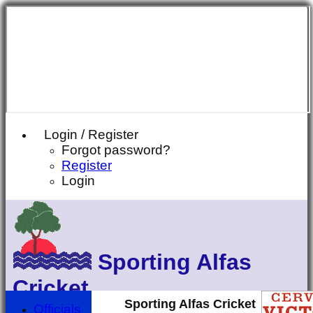
Login / Register
Forgot password?
Register
Login
Sporting Alfas
Cricket
Sporting Alfas Cricket
Officials