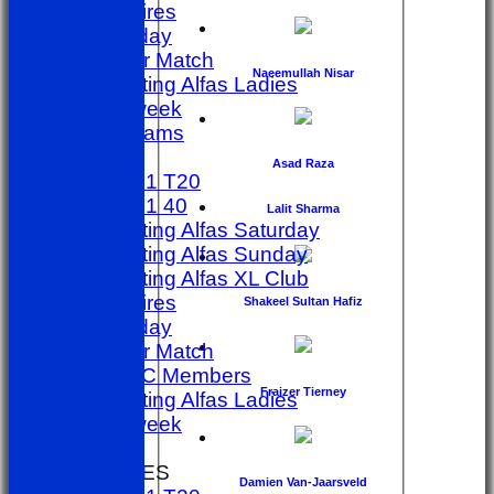
Umpires
golf day
Other Match
Naeemullah Nisar
Sporting Alfas Ladies
Midweek
All teams
TEAMS
Asad Raza
1st X1 T20
1st X1 40
Lalit Sharma
Sporting Alfas Saturday
Sporting Alfas Sunday
Sporting Alfas XL Club
Umpires
Shakeel Sultan Hafiz
golf day
Other Match
SACC Members
Fraizer Tierney
Sporting Alfas Ladies
Midweek
FORUM
AVERAGES
Damien Van-Jaarsveld