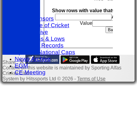
Help
Back
Show rows with value that
Options
-----------
And
Option
Club Sponsors
Value
The Game of Cricket
Export
Back
Club Archive
Club Highs & Lows
Individual Records
Spanish National Caps
News Archive
Share :
EGM
Content
on this website is maintained by
Sporting Alfas
CE Meeting
Cricket Club -
System by Hitssports Ltd © 2026 -
Terms of Use