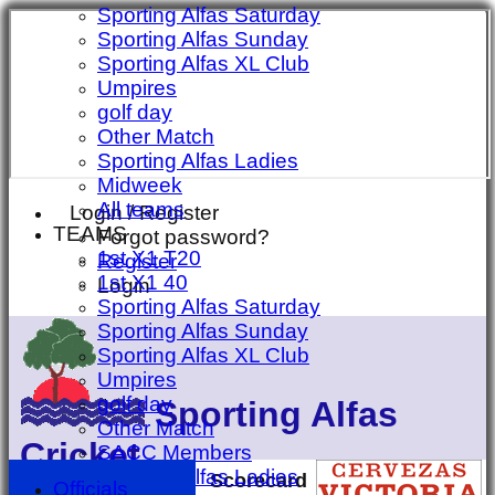
Sporting Alfas Saturday
Sporting Alfas Sunday
Sporting Alfas XL Club
Umpires
golf day
Other Match
Sporting Alfas Ladies
Midweek
All teams
Login / Register
TEAMS
Forgot password?
1st X1 T20
Register
1st X1 40
Login
Sporting Alfas Saturday
Sporting Alfas Sunday
Sporting Alfas XL Club
Umpires
golf day
Sporting Alfas
Other Match
Cricket
SACC Members
Sporting Alfas Ladies
Scorecard
Officials