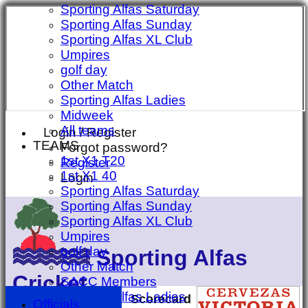
Sporting Alfas Saturday
Sporting Alfas Sunday
Sporting Alfas XL Club
Umpires
golf day
Other Match
Sporting Alfas Ladies
Midweek
All teams
Login / Register
TEAMS
Forgot password?
1st X1 T20
Register
1st X1 40
Login
Sporting Alfas Saturday
Sporting Alfas Sunday
Sporting Alfas XL Club
Umpires
golf day
Sporting Alfas
Other Match
Cricket
SACC Members
Sporting Alfas Ladies
Scorecard
Officials