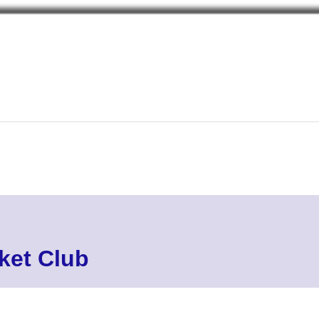
cket Club