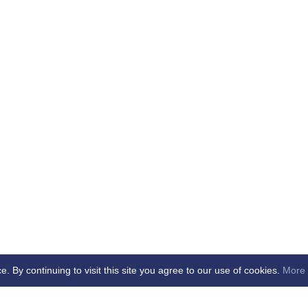
By continuing to visit this site you agree to our use of cookies.
More 