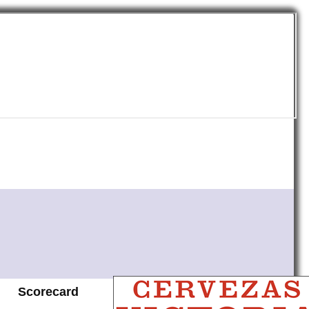
Scorecard