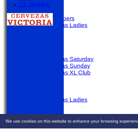
CE Meeting
golf day
Other Match
SACC Members
Sporting Alfas Ladies
Midweek
AVERAGES
1st X1 T20
1st X1 40
Sporting Alfas Saturday
Sporting Alfas Sunday
Sporting Alfas XL Club
Umpires
golf day
Other Match
Sporting Alfas Ladies
Midweek
STATS
CONTACT
We use cookies on this website to enhance your browsing experience. 