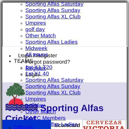
Sporting Alfas Saturday
Sporting Alfas Sunday
Sporting Alfas XL Club
Umpires
golf day
Other Match
Sporting Alfas Ladies
Midweek
All teams
Login / Register
TEAMS
Forgot password?
1st X1 T20
Register
1st X1 40
Login
Sporting Alfas Saturday
Sporting Alfas Sunday
Sporting Alfas XL Club
Umpires
golf day
Sporting Alfas
Other Match
Cricket
SACC Members
Sporting Alfas Ladies
Scorecard
Officials