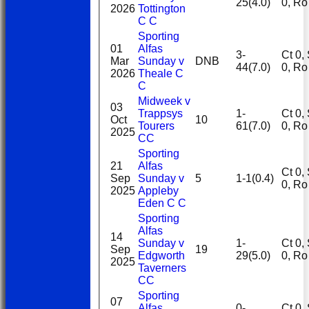
25(4.0)
0, R
2026
Tottington
C C
Sporting
01
Alfas
3-
Ct 0, St
Mar
Sunday v
DNB
44(7.0)
0, R
2026
Theale C
C
Midweek v
03
Trappsys
1-
Ct 0, St
Oct
10
Tourers
61(7.0)
0, R
2025
CC
Sporting
21
Alfas
Ct 0, St
Sep
Sunday v
5
1-1(0.4)
0, R
2025
Appleby
Eden C C
Sporting
Alfas
14
Sunday v
1-
Ct 0, St
Sep
19
Edgworth
29(5.0)
0, R
2025
Taverners
CC
Sporting
07
Alfas
0-
Ct 0, St