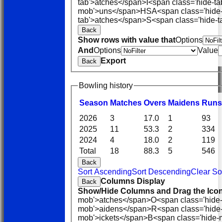
tab'>atches</span>
I<span class='hide-t
mob'>uns</span>
HS
A<span class='hid
tab'>atches</span>
S<span class='hide-
Back
Show rows with value that
Options
And
Options
Value
Export
Back
Bowling history
Season
M
atches
O
vers
M
aidens
R
uns
2026
3
17.0
1
93
2025
11
53.3
2
334
2024
4
18.0
2
119
Total
18
88.3
5
546
Back
Sort Ascending
Sort Descending
Clear So
Columns Display
Back
Show/Hide Columns and Drag the Icon
mob'>atches</span>
O<span class='hide
mob'>aidens</span>
R<span class='hid
mob'>ickets</span>
B<span class='hide-