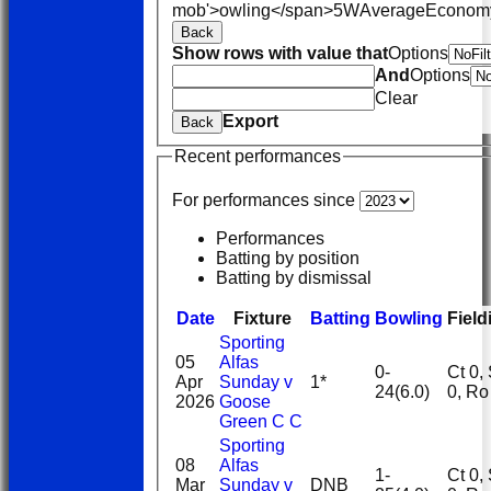
mob'>owling</span>
5W
Average
Econom
Back
Show rows with value that
Options
And
Options
Clear
Export
Back
Recent performances
For performances since
Performances
Batting by position
Batting by dismissal
Date
Fixture
Batting
Bowling
Field
Sporting
05
Alfas
0-
Ct 0, St
Apr
Sunday v
1*
24(6.0)
0, R
2026
Goose
Green C C
Sporting
08
Alfas
1-
Ct 0, St
Mar
Sunday v
DNB