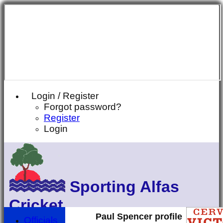
Login / Register
Forgot password?
Register
Login
Sporting Alfas
Cricket
Paul Spencer profile
Officials