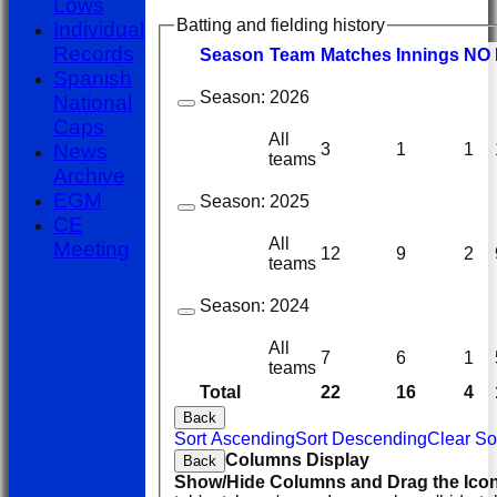
Lows
Batting and fielding history
Individual
Records
Season
Team
M
atches
I
nnings
NO
Spanish
Season:
2026
National
Caps
All
3
1
1
News
teams
Archive
EGM
Season:
2025
CE
All
Meeting
12
9
2
teams
Season:
2024
All
7
6
1
teams
Total
22
16
4
Back
Sort Ascending
Sort Descending
Clear So
Columns Display
Back
Show/Hide Columns and Drag the Icon